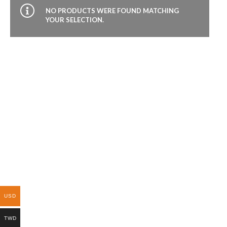
NO PRODUCTS WERE FOUND MATCHING
YOUR SELECTION.
USD
TWD