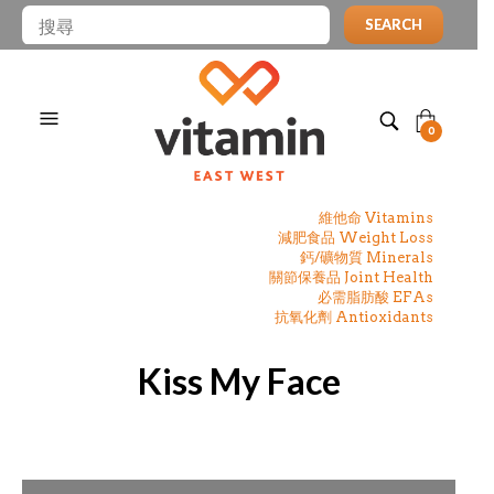
SEARCH
0
維他命 Vitamins
減肥食品 Weight Loss
鈣/礦物質 Minerals
關節保養品 Joint Health
必需脂肪酸 EFAs
抗氧化劑 Antioxidants
Kiss My Face