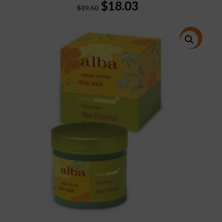
Original
Current
$
18.03
$
19.50
price
price
was:
is:
$19.50.
$18.03.
特價!