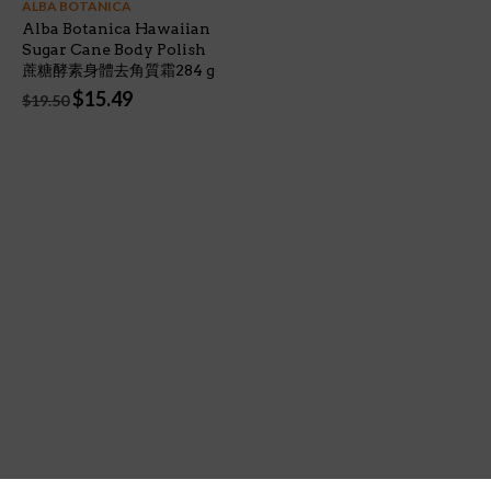
ALBA BOTANICA
Alba Botanica Hawaiian
Sugar Cane Body Polish
蔗糖酵素身體去角質霜284 g
Original
Current
$
15.49
$
19.50
price
price
was:
is:
$19.50.
$15.49.