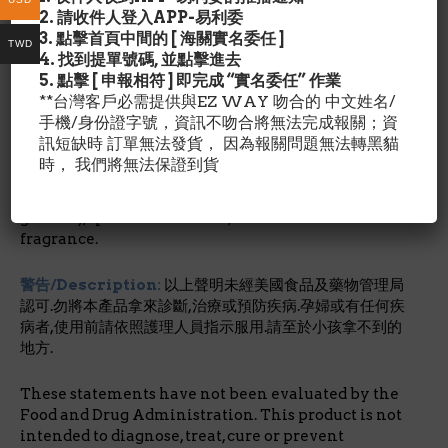
*美國有機健康食品店品牌.
2. 請收件人登入APP-易利委
3. 點擊首頁中間的 [ 海關實名委任 ]
TWD
成分含量/Description:
4. 找到提單號碼, 並點擊進去
Certified organic aloe vera barbadensis juice,
5. 點擊 [ 申報相符 ] 即完成 “實名委任” 作業
certified organic lavandula angustifolia juice,
**台灣客戶必需提供與EZ WAY 吻合的 中文姓名/
vegetable glycerin, certified organic extracts of
手機/身份證字號，資訊不吻合將無法完成報關；資
papaya (carica papaya), pineapple (ananas sativus)
訊短缺時 訂單無法發貨， 因為報關問題無法轉黑貓
and hibiscus sabdariffa, xanthan gum, carbomer,
時， 我們將無法保證到貨
silica, papain enzyme, phenoxyethanol,
methyl/propylparaben, grapefruit extract (citrus
grandis), spirulina maxima, and botanical
fragrance.
警告/Description:
以上聲明未經美國食品及藥物管理局
認可.勿將本產品拿來診斷,治療或預防疾病.孕婦或有任何疾
病者,使用前請依照護理人員指示服用.請至於小孩拿不到的
地方.
These statements have not been evaluated by the
Food and Drug Administration. This product is not
intended to diagnose, treat, cure or prevent