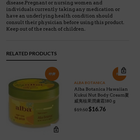
disease.Pregnant or nursing women and
individuals currently taking any medication or
have an underlying health condition should
consult their physician before using this product.
Keep out of the reach of children.
RELATED PRODUCTS
特價!
特價!
ALBA BOTANICA
Alba Botanica Hawaiian
Kukui Nut Body Cream夏
威夷核果潤膚霜180 g
Original
Current
$
16.76
$
19.50
price
price
was:
is:
$19.50.
$16.76.