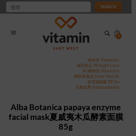
SEARCH
0
維他命 Vitamins
減肥食品 Weight Loss
鈣/礦物質 Minerals
關節保養品 Joint Health
必需脂肪酸 EFAs
抗氧化劑 Antioxidants
Alba Botanica papaya enzyme
facial mask夏威夷木瓜酵素面膜
85g