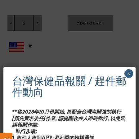
ADD TO CART
SKU:
AB-010
×
CATEGORIES:
ALBA BOTANICA
,
其他身體保健品 OTHER BODY CARE
台灣保健品報關 / 趕件郵
件動向
Alba Botanica papaya enzyme facial mask 3 oz.
產品特色/Description:
含青木瓜酵素,取自有機木瓜,溫和
**從2023年10月份開始, 為配合台灣海關強制執行
地放鬆毛細孔,溶解導致面部暗沉肌膚的雜質,促進臉部血液
[預先實名委任]作業, 請提醒收件人即時執行, 以免延
循環,增進健康膚色.另含芙蓉和鳳梨成份.
誤報關作業:
*含有機(Organic)蘆薈露,薰衣草.
執行步驟:
*減敏成份. 100%植物成份.
1. 收件人收到APP-易利委的推播通知
USD