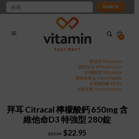
SEARCH
0
維他命 Vitamins
減肥食品 Weight Loss
鈣/礦物質 Minerals
關節保養品 Joint Health
必需脂肪酸 EFAs
抗氧化劑 Antioxidants
拜耳 Citracal 檸檬酸鈣 650mg 含
維他命D3 特強型 280錠
Original
Current
$
22.95
$
29.99