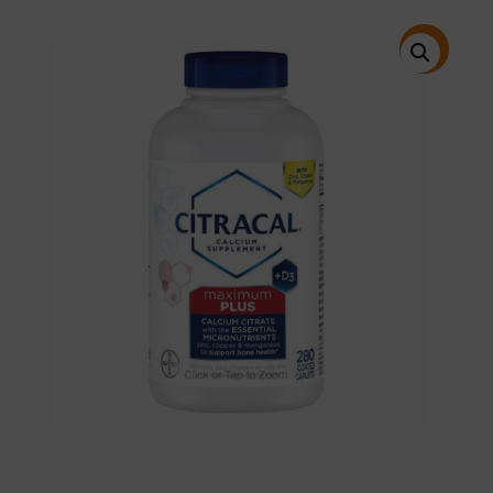
price
price
was:
is:
$29.99.
$22.95.
特價!