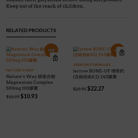
Keep out of the reach of children.
RELATED PRODUCTS
特價!
特價!
JARROW FORMULAS
NATURE'S WAY
Jarrow BONE-UP 增骨鈣
Nature’s Way 鎂複合物
(含維他命K2) 240膠囊
Magnesium Complex
Original
Current
$
22.27
500mg 100膠囊
$
29.95
price
price
Original
Current
$
10.93
$
15.99
was:
is:
price
price
$29.95.
$22.27.
was:
is:
$15.99.
$10.93.