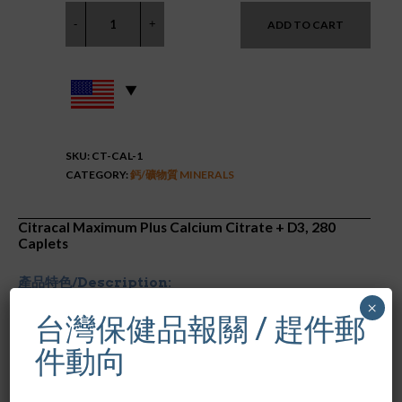
ADD TO CART
SKU:
CT-CAL-1
CATEGORY:
鈣/礦物質 MINERALS
Citracal Maximum Plus Calcium Citrate + D3, 280
Caplets
產品特色/Description:
×
台灣保健品報關 / 趕件郵
美國原裝進口
每兩粒含有
630
毫克
檸檬酸鈣和
500 IU
的維他命
D
件動向
幫助維持強健的骨骼
含鋅、銅和鎂
容易吸收，對消化系統溫和不刺激