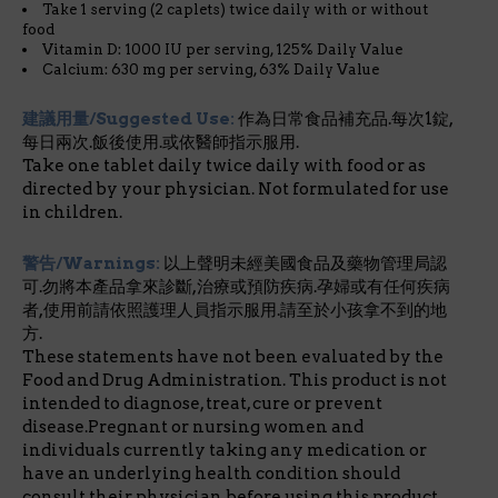
Take 1 serving (2 caplets) twice daily with or without
food
Vitamin D: 1000 IU per serving, 125% Daily Value
Calcium: 630 mg per serving, 63% Daily Value
建議用量/Suggested Use:
作為日常食品補充品.每次1錠,
每日兩次.飯後使用.或依醫師指示服用.
Take one tablet daily twice daily with food or as
directed by your physician. Not formulated for use
in children.
警告/Warnings:
以上聲明未經美國食品及藥物管理局認
可.勿將本產品拿來診斷,治療或預防疾病.孕婦或有任何疾病
者,使用前請依照護理人員指示服用.請至於小孩拿不到的地
方.
These statements have not been evaluated by the
Food and Drug Administration. This product is not
intended to diagnose, treat, cure or prevent
disease.Pregnant or nursing women and
individuals currently taking any medication or
have an underlying health condition should
consult their physician before using this product.