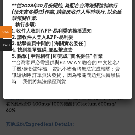
可空腹或飽肚服用
**從2023年10月份開始, 為配合台灣海關強制執行
適合男性和女性
[預先實名委任]作業, 請提醒收件人即時執行, 以免延
誤報關作業:
Although you may use many products in your
執行步驟:
health regimen, perhaps no single item is more
1. 收件人收到APP-易利委的推播通知
important than calcium. That’s because it can help
USD
2. 請收件人登入APP-易利委
*
support bone health
and your active lifestyle from
3. 點擊首頁中間的 [ 海關實名委任 ]
the inside out. Add Citracal Maximum Plus caplets
TWD
4. 找到提單號碼, 並點擊進去
as part of your well-balanced diet and exercise
5. 點擊 [ 申報相符 ] 即完成 “實名委任” 作業
routine. Adequate calcium and vitamin D
**台灣客戶必需提供與EZ WAY 吻合的 中文姓名/
throughout life, as part of a well-balanced diet, may
手機/身份證字號，資訊不吻合將無法完成報關；資
reduce the risk of osteoporosis.
訊短缺時 訂單無法發貨， 因為報關問題無法轉黑貓
時， 我們將無法保證到貨
*非孩童使用產品
成份含量/Nutrition Facts:
每1錠劑量/占成人每日所需營
養%維他命D 400mg/ 100%碳酸鈣Clacium 600mg/
60%
其他成份/Ingredient Details: