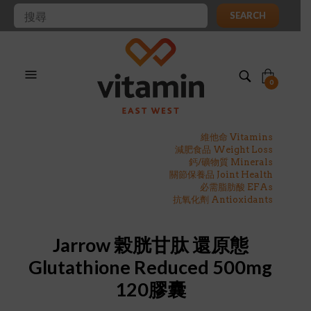
SEARCH
0
維他命 Vitamins
減肥食品 Weight Loss
鈣/礦物質 Minerals
關節保養品 Joint Health
必需脂肪酸 EFAs
抗氧化劑 Antioxidants
Jarrow 榖胱甘肽 還原態
Glutathione Reduced 500mg
120膠囊