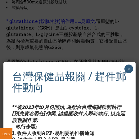
毎顆含500mg還原態榖胱甘肽
製藥等級
* glutathione (榖胱甘肽)的作用…..見原文.
還原態的L-
glutathione（GSH）是由L-cysteine、L-
glutamate、L-glycine三種胺基酸自然合成的三胜肽，
為體內極為重要的自由基清除劑和解毒物質，它接受自由基
後，則形成氧化態的GSSG。
還原態的glutathione（GSH）在肝臟參與多種解毒代謝
×
反應，包括還原反應（reduction）、結合反應
台灣保健品報關 / 趕件郵
（glutathione conjugation），是體內兩個重要的抗氧
化酵素glutathione peroxidase和glutathione
件動向
reductase的必要成分。
Glutathione Reduced還原態
榖胱甘肽的作用?
**從2023年10月份開始, 為配合台灣海關強制執行
Glutathione is the most abundant intracellular
[預先實名委任]作業, 請提醒收件人即時執行, 以免延
thiol (sulfur-containing compound) and low
誤報關作業:
molecular weight tripeptide found in living cells.*
執行步驟:
Thiols such as glutathione, alpha lipoic acid and
1. 收件人收到APP-易利委的推播通知
NAC are powerful sulfur-bearing antioxidants.*
USD