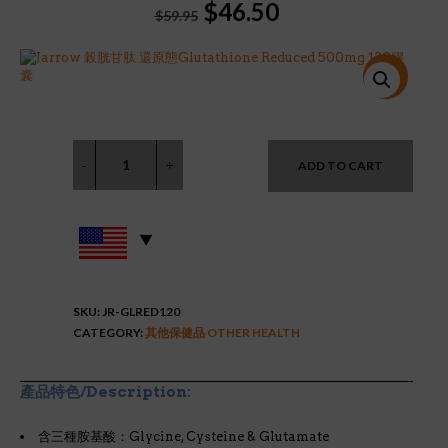
Original
Current
$
46.50
$
59.95
price
price
was:
is:
$59.95.
$46.50.
特價!
ADD TO CART
SKU:
JR-GLRED120
CATEGORY:
其他保健品 OTHER HEALTH
產品特色/Description:
含三種胺基酸：Glycine, Cysteine & Glutamate