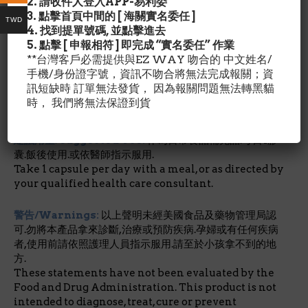
2. 請收件人登入APP-易利委
The antioxidant functions of Glutathione Reduced
3. 點擊首頁中間的 [ 海關實名委任 ]
include recycling vitamins E and C and serving as a
TWD
4. 找到提單號碼, 並點擊進去
critical nucleophilic scavenger, to block free
5. 點擊 [ 申報相符 ] 即完成 “實名委任” 作業
radical damage to all types of tissues.*
**台灣客戶必需提供與EZ WAY 吻合的 中文姓名/
手機/身份證字號，資訊不吻合將無法完成報關；資
*每日營養攝取未建立
訊短缺時 訂單無法發貨， 因為報關問題無法轉黑貓
時， 我們將無法保證到貨
其他成份/Ingredient Details:
不含:麥,麵筋,黃豆,蛋,甲
殼蝦類,花生及 堅果.
建議用量/Suggested Use:
作為日常食品補充品.每日1膠
囊.飯後使用.或依醫師指示服用.
Take 1 capsule per day with a meal, or as directed by
your qualified health care consultant.
警告/Warnings:
以上聲明未經美國食品及藥物管理局認
可.勿將本產品拿來診斷,治療或預防疾病.孕婦或有任何疾病
者,使用前請依照護理人員指示服用.請至於小孩拿不到的地
方.
These statements have not been evaluated by the
Food and Drug Administration. This product is not
intended to diagnose, treat, cure or prevent