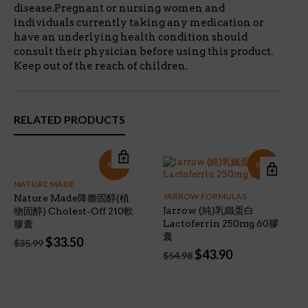
disease.Pregnant or nursing women and
individuals currently taking any medication or
have an underlying health condition should
consult their physician before using this product.
Keep out of the reach of children.
RELATED PRODUCTS
特價!
特價!
NATURE MADE
JARROW FORMULAS
Nature Made降膽固醇(植
Jarrow (純)乳鐵蛋白
物固醇) Cholest-Off 210軟
Lactoferrin 250mg 60膠
膠囊
囊
Original
Current
$
33.50
$
35.99
Original
Current
price
price
$
43.90
$
54.98
price
price
was:
is:
was:
is:
$35.99.
$33.50.
$54.98.
$43.90.