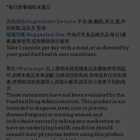
*每日營養攝取未建立
其他成份/Ingredient Details:
不含:麥,麵筋,黃豆,蛋,甲
殼蝦類,花生及 堅果.
建議用量/Suggested Use:
作為日常食品補充品.每日1膠
囊.飯後使用.或依醫師指示服用.
Take 1 capsule per day with a meal, or as directed by
your qualified health care consultant.
警告/Warnings:
以上聲明未經美國食品及藥物管理局認
可.勿將本產品拿來診斷,治療或預防疾病.孕婦或有任何疾病
者,使用前請依照護理人員指示服用.請至於小孩拿不到的地
方.
These statements have not been evaluated by the
Food and Drug Administration. This product is not
intended to diagnose, treat, cure or prevent
disease.Pregnant or nursing women and
individuals currently taking any medication or
have an underlying health condition should
consult their physician before using this product.