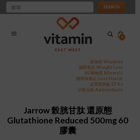
SEARCH
0
維他命 Vitamins
減肥食品 Weight Loss
鈣/礦物質 Minerals
關節保養品 Joint Health
必需脂肪酸 EFAs
抗氧化劑 Antioxidants
Jarrow 榖胱甘肽 還原態
Glutathione Reduced 500mg 60
膠囊