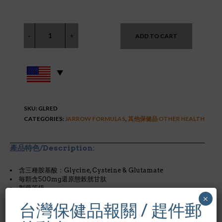
ADD TO CART
SKU:
GLRED
CATEGORIES:
JARROW FORMULAS
,
其他保健品 OTHER HEALTH
產品特色/Description:
含三種胺基酸：Glycine, Cysteine & Glutamate
毎顆含500mg還原態榖胱甘肽
製藥等級
×
台灣保健品報關 / 趕件郵
* glutathione (榖胱甘肽)的作用…..見原文.
還原態的L-
glutathione（GSH）是由L-cysteine、L-