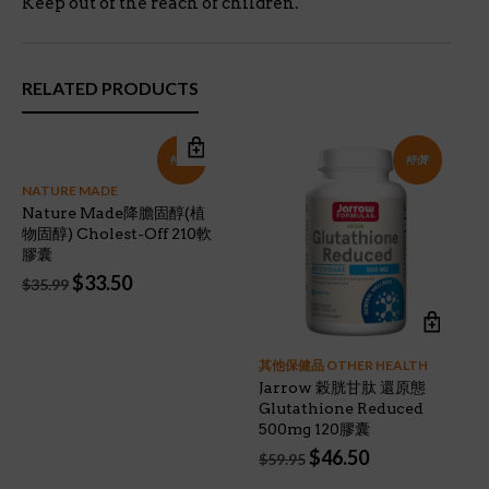
Keep out of the reach of children.
RELATED PRODUCTS
特價!
特價!
NATURE MADE
Nature Made降膽固醇(植
物固醇) Cholest-Off 210軟
膠囊
Original
Current
$
33.50
$
35.99
price
price
was:
is:
$35.99.
$33.50.
其他保健品 OTHER HEALTH
Jarrow 榖胱甘肽 還原態
Glutathione Reduced
500mg 120膠囊
Original
Current
$
46.50
$
59.95
price
price