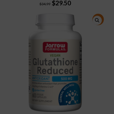
Original
Current
$
29.50
$
34.99
price
price
was:
is:
$34.99.
$29.50.
特價!