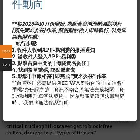
件動向
glutamate、L-glycine三種胺基酸自然合成的三胜肽，
為體內極為重要的自由基清除劑和解毒物質，它接受自由基
後，則形成氧化態的GSSG。
**從2023年10月份開始, 為配合台灣海關強制執行
[預先實名委任]作業, 請提醒收件人即時執行, 以免延
還原態的glutathione（GSH）在肝臟參與多種解毒代謝
誤報關作業:
反應，包括還原反應（reduction）、結合反應
執行步驟:
（glutathione conjugation），是體內兩個重要的抗氧
1. 收件人收到APP-易利委的推播通知
USD
化酵素glutathione peroxidase和glutathione
2. 請收件人登入APP-易利委
reductase的必要成分。
Glutathione Reduced還原態
3. 點擊首頁中間的 [ 海關實名委任 ]
TWD
榖胱甘肽的作用?
4. 找到提單號碼, 並點擊進去
5. 點擊 [ 申報相符 ] 即完成 “實名委任” 作業
Glutathione is the most abundant intracellular
**台灣客戶必需提供與EZ WAY 吻合的 中文姓名/
thiol (sulfur-containing compound) and low
手機/身份證字號，資訊不吻合將無法完成報關；資
molecular weight tripeptide found in living cells.*
訊短缺時 訂單無法發貨， 因為報關問題無法轉黑貓
Thiols such as glutathione, alpha lipoic acid and
時， 我們將無法保證到貨
NAC are powerful sulfur-bearing antioxidants.*
The antioxidant functions of Glutathione Reduced
include recycling vitamins E and C and serving as a
critical nucleophilic scavenger, to block free
radical damage to all types of tissues.*