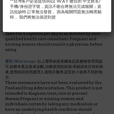
and silicon dioxide. Capsule consists of gelatin.
**台灣客戶必需提供與EZ WAY 吻合的 中文姓名/
No wheat, no gluten, no soybeans, no dairy, no egg,
手機/身份證字號，資訊不吻合將無法完成報關；資
no fish/shellfish, no peanuts/tree nuts.
訊短缺時 訂單無法發貨， 因為報關問題無法轉黑貓
時， 我們將無法保證到貨
建議用量/Suggested Use:
作為日常食品補充品.每日2-4
膠囊.飯後使用.孕婦及哺乳中婦女,請先諮詢醫師再服用.
Take 2 to 4 capsules per day, or as directed by your
qualified health care consultant. Pregnant and
nursing women should consult a physician before
using.
警告/Warnings:
以上聲明未經美國食品及藥物管理局認
可.勿將本產品拿來診斷,治療或預防疾病.孕婦或有任何疾病
者,使用前請依照護理人員指示服用.請至於小孩拿不到的地
方.
These statements have not been evaluated by the
Food and Drug Administration. This product is not
intended to diagnose, treat, cure or prevent
disease.Pregnant or nursing women and
individuals currently taking any medication or
have an underlying health condition should