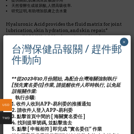
提供關節,肌膚潤滑及修護作用
天然發酵生成玻尿酸,人體高吸收率.
研究証明,有助增加肌膚之含水量
Hyaluronic Acid provides the fluid matrix for joint
lubrication, skin hydration, and skin repair.*
Jarrow FORMULAS Hyaluronic Acid is a low-
×
molecular weight preparation derived from
台灣保健品報關 / 趕件郵
biological fermentation, with clinically
documented bioavailability. Jarrow FORMULAS
件動向
Hyaluronic Acid has been studied for its ability to
improve hydration of the skin.*
**從2023年10月份開始, 為配合台灣海關強制執行
*美國有機食品店內品牌
[預先實名委任]作業, 請提醒收件人即時執行, 以免延
誤報關作業:
成份含量/Nutrition Facts:
每2膠囊劑量/占成人每日所需
執行步驟:
營養%玻尿酸Hyaluronic Acid 100 mg/*
1. 收件人收到APP-易利委的推播通知
USD
*每日營養攝取未建立
2. 請收件人登入APP-易利委
3. 點擊首頁中間的 [ 海關實名委任 ]
TWD
其他成份/Ingredient Details:
4. 找到提單號碼, 並點擊進去
Cellulose, magnesium stearate (vegetable source)
5. 點擊 [ 申報相符 ] 即完成 “實名委任” 作業