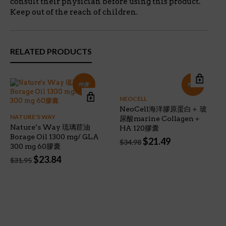
consult their physician before using this product.
Keep out of the reach of children.
RELATED PRODUCTS
特價!
特價!
NEOCELL
NeoCell海洋膠原蛋白＋ 玻
NATURE'S WAY
尿酸marine Collagen＋
Nature’s Way 琉璃苣油
HA 120膠囊
Borage Oil 1300 mg/ GLA
Original
Current
$
21.49
$
34.98
300 mg 60膠囊
price
price
Original
Current
$
23.84
was:
is:
$
31.95
price
price
$34.98.
$21.49.
was:
is:
$31.95.
$23.84.