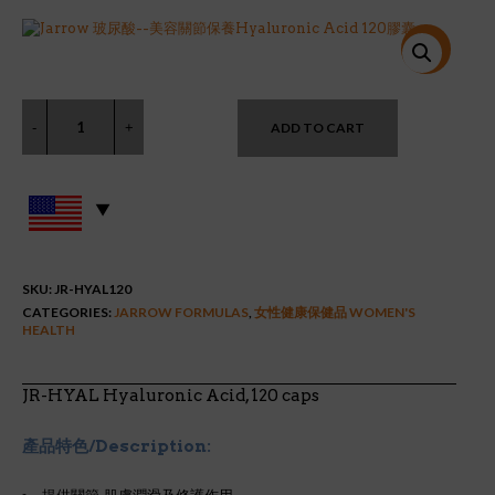
price
price
was:
is:
$36.99.
$26.94.
特價!
ADD TO CART
SKU:
JR-HYAL120
CATEGORIES:
JARROW FORMULAS
,
女性健康保健品 WOMEN'S
HEALTH
JR-HYAL Hyaluronic Acid, 120 caps
產品特色/Description: