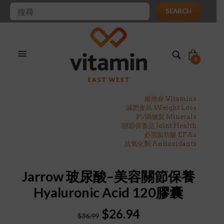
SEARCH
0
維他命 Vitamins
減肥食品 Weight Loss
鈣/礦物質 Minerals
關節保養品 Joint Health
必需脂肪酸 EFAs
抗氧化劑 Antioxidants
Jarrow 玻尿酸–美容關節保養
Hyaluronic Acid 120膠囊
Original
Current
$
26.94
$
36.99