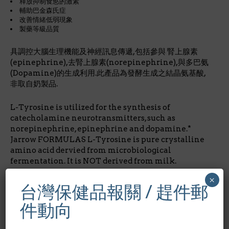
釋放抑制食慾的激素
輔助巴金森氏症
改善情緒低弱現象
製藥等級品質
具調控大腦生理機能及神經訊息傳遞,包括參與 腎上腺素
(epinephrine),去腎上腺素(norepinephrine),與多巴氨
(Dopamine)的生成利用.此產品為發酵生成之結晶氨基酸,
非取自奶製品.
L-Tyrosine is utilized for the synthesis of
catecholamine neurotransmitters, such as
norepinephrine, epinephrine and dopamine.*
Jarrow FORMULAS L-Tyrosine is pure crystalline
amino acid dervied from microbiological
fermentation. It is NOT derived from milk.
×
成份含量/Nutrition Facts:
每1膠囊劑量/占成人每日所需
台灣保健品報關 / 趕件郵
營養%酪氨酸L-Tyrosine 500mg *
件動向
*每日營養攝取未建立