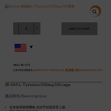
price
price
was:
is:
$19.95.
$12.98.
特價!
ADD TO CART
SKU:
JR-LTS
CATEGORIES:
JARROW FORMULAS
,
氨基酸/蛋白 AMINO ACIDS
JR-049 L-Tyrosine 500mg 100 caps
產品特色/Description:
促進健康腺體機能,包括甲狀腺及腎上腺.