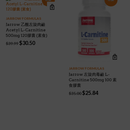
JARROW FORMULAS
Jarrow 乙酰左旋肉鹼
Acetyl L-Carnitine
500mg 120膠囊 (素食)
Original
Current
$
30.50
$
39.99
price
price
was:
is:
$39.99.
$30.50.
JARROW FORMULAS
Jarrow 左旋肉毒鹼 L-
Carnitine 500mg 100 素
食膠囊
Original
Current
$
25.84
$
35.00
price
price
was:
is:
$35.00.
$25.84.