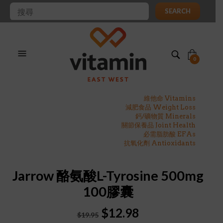
SEARCH
0
維他命 Vitamins
減肥食品 Weight Loss
鈣/礦物質 Minerals
關節保養品 Joint Health
必需脂肪酸 EFAs
抗氧化劑 Antioxidants
Jarrow 酪氨酸L-Tyrosine 500mg
100膠囊
Original
Current
$
12.98
$
19.95