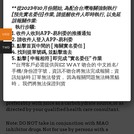
其他成份/Ingredient Details:
Rice flour, magnesium stearate (vegetable source),
**從2023年10月份開始, 為配合台灣海關強制執行
and silicon dioxide. Capsule consists of gelatin.
[預先實名委任]作業, 請提醒收件人即時執行, 以免延
No wheat, no gluten, no dairy, no soy, no egg, no
誤報關作業:
fish/shellfish, no nuts/tree nuts.
執行步驟:
1. 收件人收到APP-易利委的推播通知
USD
建議用量/Suggested Use:
作為日常食品補充品.每日1 -2
2. 請收件人登入APP-易利委
膠囊.起床後空腹服用.與果汁服用,避免使用牛奶.或依醫師指
3. 點擊首頁中間的 [ 海關實名委任 ]
TWD
示服用.避免與(MAOI)氨氧化酵素抑制劑–抗憂鬱症藥,併用
4. 找到提單號碼, 並點擊進去
可能導致血壓上升.
5. 點擊 [ 申報相符 ] 即完成 “實名委任” 作業
*具高血壓者,必須在醫師指示下使用.
**台灣客戶必需提供與EZ WAY 吻合的 中文姓名/
*具皮膚癌,懷孕,哺育中婦女,躁鬱症者禁用*正常健康者,兒
手機/身份證字號，資訊不吻合將無法完成報關；資
童,孕婦非必要則不需要服用此製品.
訊短缺時 訂單無法發貨， 因為報關問題無法轉黑貓
時， 我們將無法保證到貨
Take 1-2 capsules per day, on an empty stomach
immediately after arising in the morning,
preferably with juice as a carbohydrate source, or as
directed by your qualified health care consultant.
Note: DO NOT take in conjunction with MAO
inhibitor drugs. Not for use by persons with a