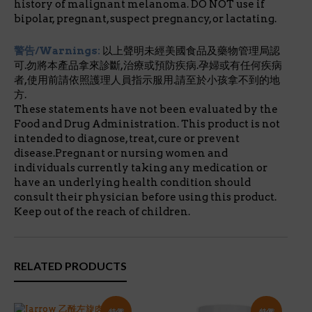
history of malignant melanoma. DO NOT use if
bipolar, pregnant, suspect pregnancy, or lactating.
警告/Warnings:
以上聲明未經美國食品及藥物管理局認
可.勿將本產品拿來診斷,治療或預防疾病.孕婦或有任何疾病
者,使用前請依照護理人員指示服用.請至於小孩拿不到的地
方.
These statements have not been evaluated by the
Food and Drug Administration. This product is not
intended to diagnose, treat, cure or prevent
disease.Pregnant or nursing women and
individuals currently taking any medication or
have an underlying health condition should
consult their physician before using this product.
Keep out of the reach of children.
RELATED PRODUCTS
特價!
特價!