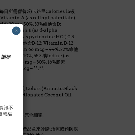
占每日所需營養%)卡路里Calories 15碳
tamin A (as retinyl palmitate)
acid) 20 mg 50%, 33%維他命D;
×
命E; Vitamin E (as d-alpha
amin B-6 (as pyridoxine HCI) 0.8
 130%, 65%維他命B-12; Vitamin B-12
生物素; Biotin 66 mcg – 44%, 22%維他
 5.5 mg – 110%, 55%碘Iodine (as
 請提
citrate) 2.4 mg – 30%, 16%膽素
itol 20 mcg – **, **.
 Lactic Acid, Colors (Annatto, Black
avors, Fractionated Coconut Oil
，資訊不
轉黑貓
小孩吞嚥前先完全細嚼.
認可.勿將本產品拿來診斷,治療或預防疾