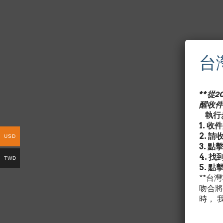
台
**從
醒收件
執行步
1. 
2. 
USD
3. 點
4. 
TWD
5. 點
**台
吻合將
時， 