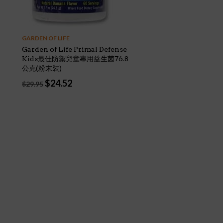
GARDEN OF LIFE
Garden of Life Primal Defense
Kids最佳防禦兒童專用益生菌76.8
公克(粉末裝)
Original
Current
$
24.52
$
29.95
price
price
was:
is:
$29.95.
$24.52.