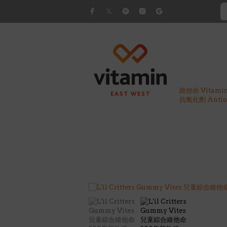
維他命 Vitami
抗氧化劑 Antiox