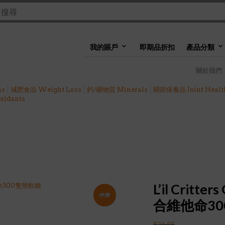
我的賬戶
即期品折扣
產品分類
關於我們
ns
減肥食品 Weight Loss
鈣/礦物質 Minerals
關節保養品 Joint Healt
idants
L’il Critt
特價!
合維他命3
$
26.95