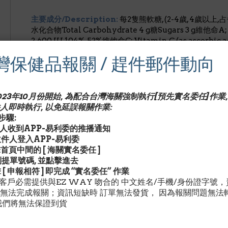
主要成分/Description:
每2隻熊軟糖, (2-4歲, 4歲以上,
水化合物Total Carbohydrate 4 g糖Sugars 3 g維他命A; Vi
2,600 IU 104%, 52%維他命C; Vitamin C (as ascorbic 
Vitamin D (as cholecalciferol) 80 IU – 20%, 20%維他
灣保健品報關 / 趕件郵件動向
tocopheryl acetate) 16.5 IU – 165%, 55%維他命B-6; Vit
mg – 114%, 40%葉酸Folate (as folic acid) 260 mcg –
(as cyanocobalamin) 4.32 mcg – 143%, 72%維他命H;
命B-5; Pantothenic Acid (a calcium d-pantothenate)
2023年10月份開始, 為配合台灣海關強制執行[預先實名委任]作業,
potassium iodide) 40 mcg – 57%, 27%鋅Zinc (as zinc 
人即時執行, 以免延誤報關作業:
Choline (as choline bitartrate) 20 mcg – **, **肌醇Inos
驟:
收件人收到APP-易利委的推播通知
請收件人登入APP-易利委
其他成分/Description:
擊首頁中間的 [ 海關實名委任 ]
Glucose Syrup (Corn), Sucrose, Gelatin, Citric Acid,
找到提單號碼, 並點擊進去
Carrot Juice Concentrate and Turmeric), Natural Fl
擊 [ 申報相符 ] 即完成 “實名委任” 作業
and Beeswax to prevent sticking.
灣客戶必需提供與EZ WAY 吻合的 中文姓名/手機/身份證字號
無法完成報關；資訊短缺時 訂單無法發貨， 因為報關問題無法
建議用量/Description:
每日1-2隻熊軟糖維他命.請指示
我們將無法保證到貨
警告/Description:
以上聲明未經美國食品及藥物管理局