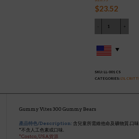
Original
Curre
$
23.52
price
price
was:
is:
$26.95.
$23.5
SKU:
LL-001 CS
CATEGORIES:
L'IL CRIT
Gummy Vites 300 Gummy Bears
產品特色/Description:
含兒童所需維他命及礦物質.口味:
*不含人工色素或口味.
*Costco, USA貨源