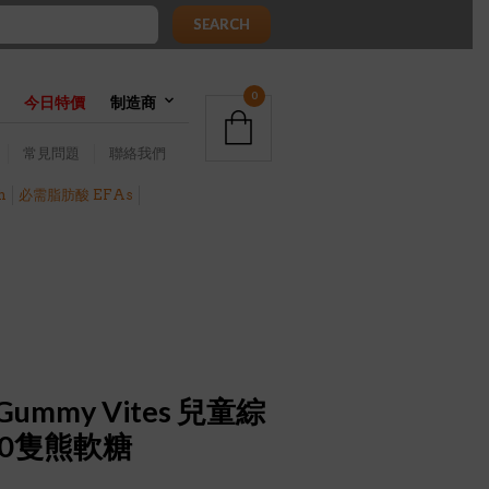
SEARCH
0
今日特價
制造商
常見問題
聯絡我們
h
必需脂肪酸 EFAs
ers Gummy Vites 兒童綜
00隻熊軟糖