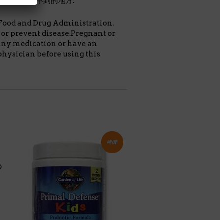
至於小孩拿不到的地方.
Food and Drug Administration.
e or prevent disease.Pregnant or
any medication or have an
physician before using this
特價!
®