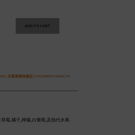
nt
ADD TO CART
2.
TERS
,
兒童健康保健品 CHILDREN'S HEALTH
草莓,橘子,檸檬,白葡萄,及熱代水果.