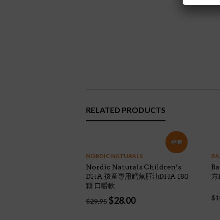
RELATED PRODUCTS
特價!
NORDIC NATURALS
BA
Nordic Naturals Children’s
B
DHA 孩童專用鱈魚肝油DHA 180
方K
顆 口嚼軟
$
1
Original
Current
$
28.00
$
29.95
price
price
was:
is: