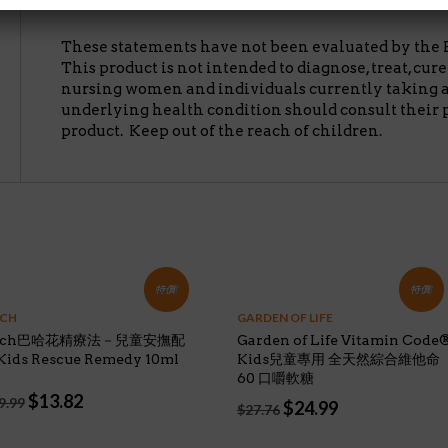
病.孕婦或有任何疾病者,使用前請依照護理人員指示服用.請
These statements have not been evaluated by the 
This product is not intended to diagnose, treat, cur
nursing women and individuals currently taking 
underlying health condition should consult their 
product. Keep out of the reach of children.
特價!
特價!
CH
GARDEN OF LIFE
ach巴哈花精療法－兒童安撫配
Garden of Life Vitamin Code
ids Rescue Remedy 10ml
Kids兒童專用 全天然綜合維他命
60 口嚼軟糖
Original
Current
$
13.82
9.99
Original
Current
$
24.99
$
27.76
price
price
price
price
was:
is:
was:
is: