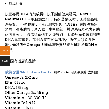
鱈魚肝油
孩童專用DHA有助成長中孩子腦部健康發展。Nortic
Naturals DHA取自鱈魚肝， 特殊蒸餾技術，保持產品純
淨品質。 小顆膠囊， 小孩口嚼方便。*DHA存在於深海魚
類的一種脂肪酸，為人體一生中腦部，神經系統及視力有助
益的養分，且必需從食物中才能獲取。 幼齡兒童發展期補充
DHA尤其重要。*DHA存在於母乳中,但近代人類飲食改
變，母體所含Omega-3漸減,導致嬰兒能自母乳所得DHA
有限。
USD
*美國有機店內品牌
TWD
成份含量/Nutrition Facts:
四顆250mg軟膠囊所含劑量
Omega-3s: 252 mg
EPA: 82 mg
DHA: 125 mg
Other Omega-3s: 45 mg
Vitamin A: 130-300 IU
Vitamin D: 1-4 IU
Vitamin E: 14 IU