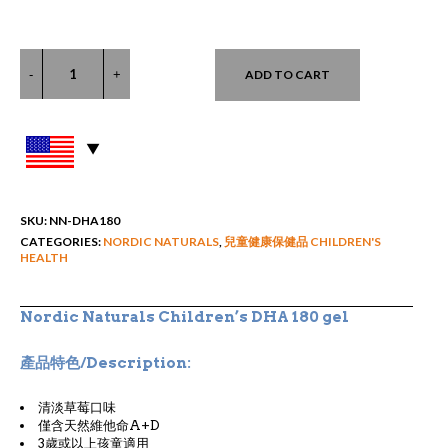
ADD TO CART
SKU:
NN-DHA180
CATEGORIES:
NORDIC NATURALS
,
兒童健康保健品 CHILDREN'S
HEALTH
Nordic Naturals Children’s DHA 180 gel
產品特色/Description:
清淡草莓口味
僅含天然維他命A+D
3歲或以上孩童適用