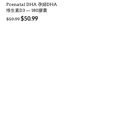
Prenatal DHA 孕婦DHA
维生素D3 — 180膠囊
Original
Current
$
50.99
$
59.99
price
price
was:
is:
$59.99.
$50.99.