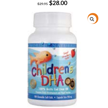
Original
Current
$
28.00
$
29.95
price
price
was:
is:
$29.95.
$28.00.
特價!