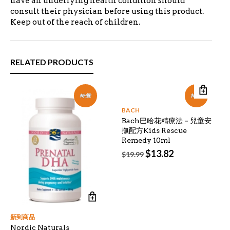
have an underlying health condition should
consult their physician before using this product.
Keep out of the reach of children.
RELATED PRODUCTS
特價!
特價!
BACH
Bach巴哈花精療法－兒童安
撫配方Kids Rescue
Remedy 10ml
Original
Current
$
13.82
$
19.99
price
price
was:
is:
$19.99.
$13.82.
新到商品
Nordic Naturals