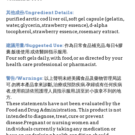
其他成份/Ingredient Details:
purified arctic cod liver oil, soft gel capsule (gelatin,
water, glycerin, strawberry essence), d-alpha
tocopherol, strawberry essence, rosemary extract.
建議用量/Suggested Use:
作為日常食品補充品.每日4膠
囊.飯後使用.或依醫師指示服用.
Four soft gels daily, with food, or as directed by your
health care professional or pharmacist.
警告/Warnings:
以上聲明未經美國食品及藥物管理局認
可.勿將本產品拿來診斷,治療或預防疾病.孕婦或有任何疾病
者,使用前請依照護理人員指示服用.請至於小孩拿不到的地
方.
These statements have not been evaluated by the
Food and Drug Administration. This product is not
intended to diagnose, treat, cure or prevent
disease.Pregnant or nursing women and
individuals currently taking any medication or