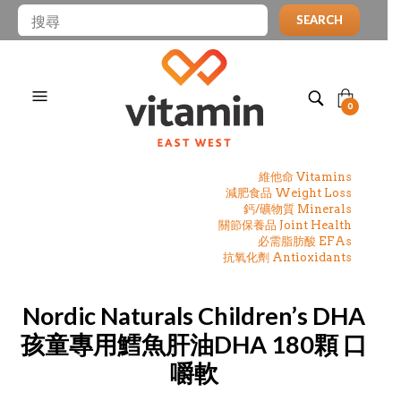
SEARCH
0
維他命 Vitamins
減肥食品 Weight Loss
鈣/礦物質 Minerals
關節保養品 Joint Health
必需脂肪酸 EFAs
抗氧化劑 Antioxidants
Nordic Naturals Children’s DHA
孩童專用鱈魚肝油DHA 180顆 口
嚼軟