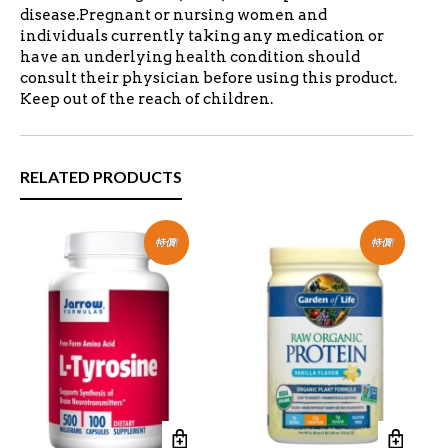
disease.Pregnant or nursing women and
individuals currently taking any medication or
have an underlying health condition should
consult their physician before using this product.
Keep out of the reach of children.
RELATED PRODUCTS
特價!
特價!