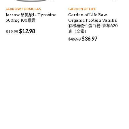
JARROW FORMULAS
GARDEN OF LIFE
Jarrow 酪氨酸L-Tyrosine
Garden of Life Raw
500mg 100膠囊
Organic Protein Vanilla
有機植物性蛋白粉-香草620
Original
Current
$
12.98
克（全素）
$
19.95
price
price
Original
Current
$
36.97
$
49.98
was:
is:
price
price
$19.95.
$12.98.
was:
is:
$49.98.
$36.97.