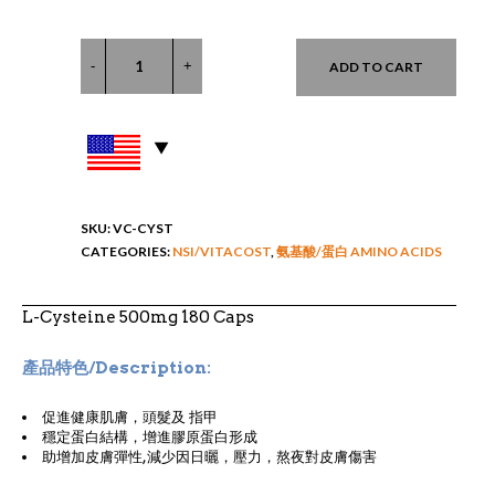
ADD TO CART
SKU:
VC-CYST
CATEGORIES:
NSI/VITACOST
,
氨基酸/蛋白 AMINO ACIDS
L-Cysteine 500mg 180 Caps
產品特色/Description:
促進健康肌膚，頭髮及 指甲
穩定蛋白結構，增進膠原蛋白形成
助增加皮膚彈性,減少因日曬，壓力，熬夜對皮膚傷害