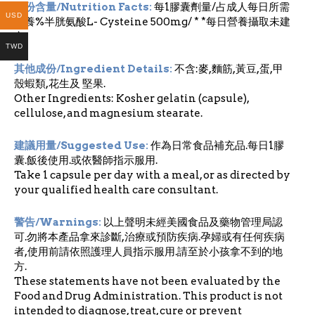
成份含量/Nutrition Facts:
每1膠囊劑量/占成人每日所需
USD
營養%半胱氨酸L- Cysteine 500mg/ * *每日營養攝取未建
立
TWD
其他成份/Ingredient Details:
不含:麥,麵筋,黃豆,蛋,甲
殼蝦類,花生及 堅果.
Other Ingredients: Kosher gelatin (capsule),
cellulose, and magnesium stearate.
建議用量/Suggested Use:
作為日常食品補充品.每日1膠
囊.飯後使用.或依醫師指示服用.
Take 1 capsule per day with a meal, or as directed by
your qualified health care consultant.
警告/Warnings:
以上聲明未經美國食品及藥物管理局認
可.勿將本產品拿來診斷,治療或預防疾病.孕婦或有任何疾病
者,使用前請依照護理人員指示服用.請至於小孩拿不到的地
方.
These statements have not been evaluated by the
Food and Drug Administration. This product is not
intended to diagnose, treat, cure or prevent