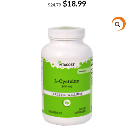
Original
Current
$
18.99
$
24.79
price
price
was:
is:
$24.79.
$18.99.
特價!