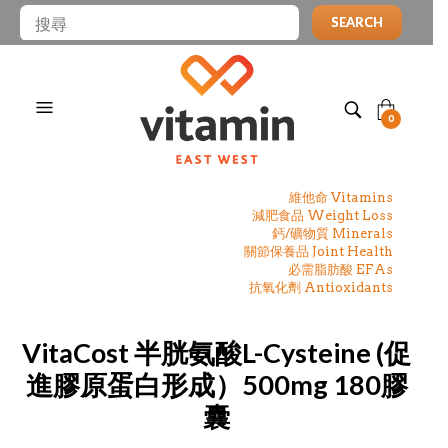
SEARCH
0
維他命 Vitamins
減肥食品 Weight Loss
鈣/礦物質 Minerals
關節保養品 Joint Health
必需脂肪酸 EFAs
抗氧化劑 Antioxidants
VitaCost 半胱氨酸L-Cysteine (促
進膠原蛋白形成）500mg 180膠
囊