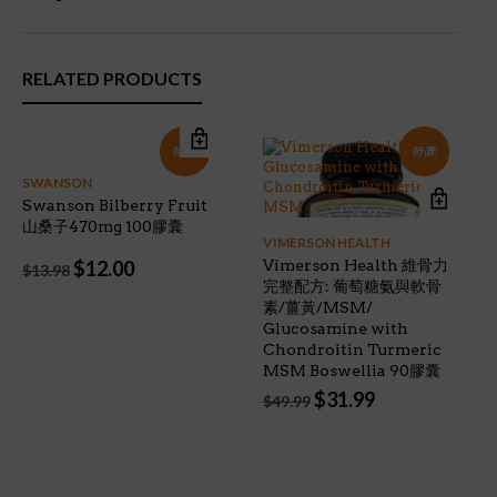
RELATED PRODUCTS
特價!
特價!
SWANSON
Swanson Bilberry Fruit
山桑子470mg 100膠囊
VIMERSON HEALTH
Original
Current
$
12.00
Vimerson Health 維骨力
$
13.98
price
price
完整配方: 葡萄糖氨與軟骨
was:
is:
素/薑黃/MSM/
$13.98.
$12.00.
Glucosamine with
Chondroitin Turmeric
MSM Boswellia 90膠囊
Original
Current
$
31.99
$
49.99
price
price
was:
is:
$49.99.
$31.99.