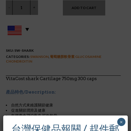
ADD TO CART
SKU:
SW-SHARK
CATEGORIES:
SWANSON
,
葡萄糖胺軟骨素 GLUCOSAMINE
CHONDROITIN
VitaCost shark Cartilage 750mg 300 caps
產品特色/Description:
自然方式來維護關節健康
促進關節潤滑及健康
每膠囊含750毫克 鯊魚軟骨
×
台灣保健品報關 / 趕件郵
For joint health support, try Swanson Shark