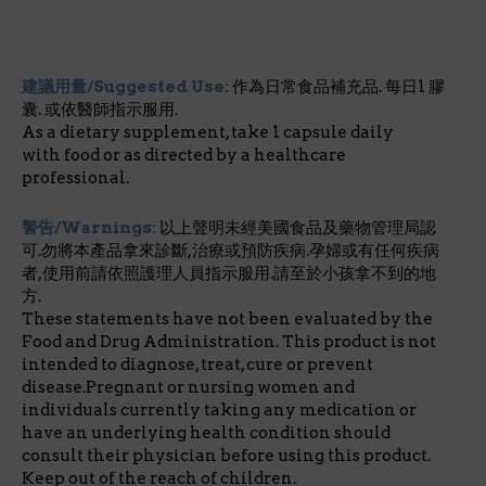
建議用量/Suggested Use:
作為日常食品補充品. 每日1 膠
囊. 或依醫師指示服用.
As a dietary supplement, take 1 capsule daily
with food or as directed by a healthcare
professional.
警告/Warnings:
以上聲明未經美國食品及藥物管理局認
可.勿將本產品拿來診斷,治療或預防疾病.孕婦或有任何疾病
者,使用前請依照護理人員指示服用.請至於小孩拿不到的地
方.
These statements have not been evaluated by the
Food and Drug Administration. This product is not
intended to diagnose, treat, cure or prevent
disease.Pregnant or nursing women and
individuals currently taking any medication or
have an underlying health condition should
consult their physician before using this product.
Keep out of the reach of children.