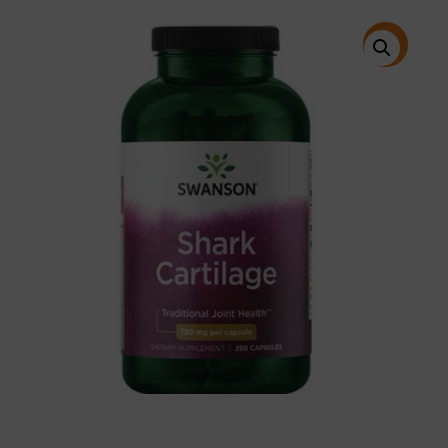
price
price
was:
is:
$38.95.
$30.95.
特價!