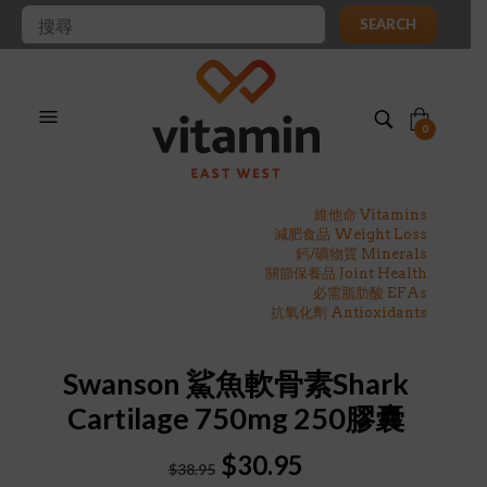
SEARCH
0
維他命 Vitamins
減肥食品 Weight Loss
鈣/礦物質 Minerals
關節保養品 Joint Health
必需脂肪酸 EFAs
抗氧化劑 Antioxidants
Swanson 鯊魚軟骨素Shark
Cartilage 750mg 250膠囊
Original
Current
$
30.95
$
38.95