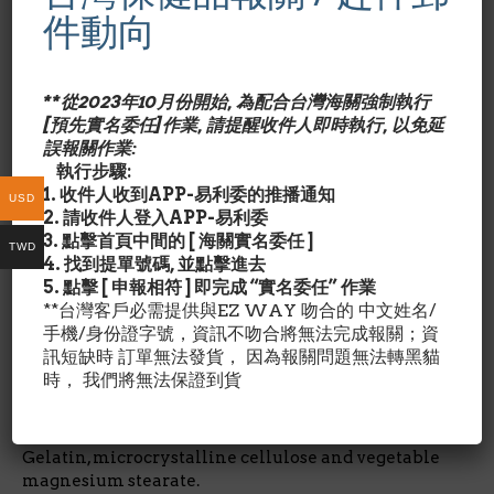
Cartilage! This all-natural formula delivers
件動向
nourishment for joint care with the help of a
biological structure similar to that of the cartilage
that cushions joints. Our convenient capsules
**從2023年10月份開始, 為配合台灣海關強制執行
supply a potent 750 mg of pure shark cartilage for
[預先實名委任]作業, 請提醒收件人即時執行, 以免延
everyday joint maintenance.
誤報關作業:
執行步驟:
*GMP品質
1. 收件人收到APP-易利委的推播通知
USD
2. 請收件人登入APP-易利委
成份含量/Nutrition Facts:
3. 點擊首頁中間的 [ 海關實名委任 ]
TWD
4. 找到提單號碼, 並點擊進去
每1膠囊劑量/占成人每日所需營養%
5. 點擊 [ 申報相符 ] 即完成 “實名委任” 作業
**台灣客戶必需提供與EZ WAY 吻合的 中文姓名/
手機/身份證字號，資訊不吻合將無法完成報關；資
鯊魚軟骨Shark Cartilage 750毫克/ *
訊短缺時 訂單無法發貨， 因為報關問題無法轉黑貓
時， 我們將無法保證到貨
*每日營養攝取未建立
其他成份/Ingredient Details:
Gelatin, microcrystalline cellulose and vegetable
magnesium stearate.